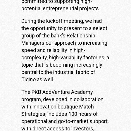
committed to supporting high-
potential entrepreneurial projects.
During the kickoff meeting, we had
the opportunity to present to a select
group of the bank’s Relationship
Managers our approach to increasing
speed and reliability in high-
complexity, high-variability factories, a
topic that is becoming increasingly
central to the industrial fabric of
Ticino as well.
The PKB AddVenture Academy
program, developed in collaboration
with innovation boutique
Match
Strategies
, includes 100 hours of
operational and go-to-market support,
with direct access to investors,