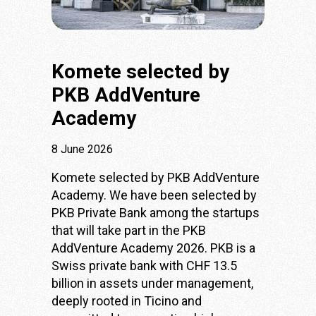
Komete selected by
PKB AddVenture
Academy
8 June 2026
Komete selected by PKB AddVenture
Academy. We have been selected by
PKB Private Bank
among the startups
that will take part in the PKB
AddVenture Academy 2026. PKB is a
Swiss private bank with CHF 13.5
billion in assets under management,
deeply rooted in Ticino and