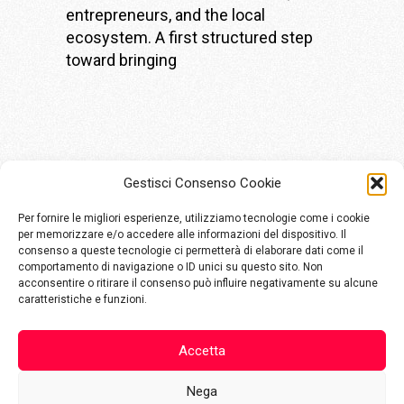
entrepreneurs, and the local
ecosystem. A first structured step
toward bringing
Gestisci Consenso Cookie
Per fornire le migliori esperienze, utilizziamo tecnologie come i cookie
per memorizzare e/o accedere alle informazioni del dispositivo. Il
consenso a queste tecnologie ci permetterà di elaborare dati come il
comportamento di navigazione o ID unici su questo sito. Non
Via Aldo Moro, 48
acconsentire o ritirare il consenso può influire negativamente su alcune
25124 Brescia
caratteristiche e funzioni.
info@komete.io
Accetta
+39 030800432
Nega