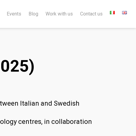
Events
Blog
Work with us
Contact us
025)
etween Italian and Swedish
logy centres, in collaboration