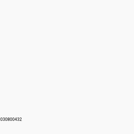
 030800432