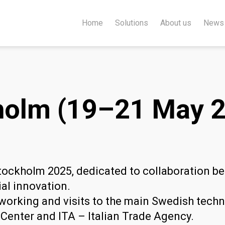
Home
Solutions
About us
News
olm (19–21 May 2
tockholm 2025, dedicated to collaboration b
ial innovation.
orking and visits to the main Swedish techno
Center and ITA – Italian Trade Agency.