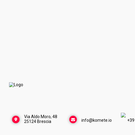
Via Aldo Moro, 48
info@komete.io
+39
25124 Brescia