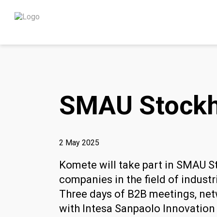
SMAU Stockh
2 May 2025
Komete will take part in SMAU S
companies in the field of industr
Three days of B2B meetings, netw
with Intesa Sanpaolo Innovation 