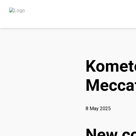
Komete
Meccat
8 May 2025
New co