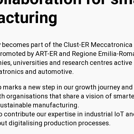
cturing
y becomes part of the Clust-ER Meccatronica 
romoted by ART-ER and Regione Emilia-Roma
es, universities and research centres active 
atronics and automotive.
 marks a new step in our growth journey and
th organisations that share a vision of smart
ustainable manufacturing.
o contribute our expertise in industrial IoT a
ut digitalising production processes.