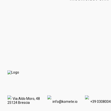
Via Aldo Moro, 48
info@komete.io
+39 0308004
25124 Brescia