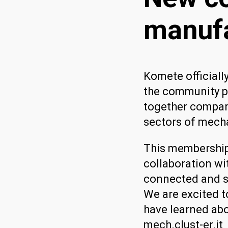
manufa
Komete officiall
the community p
together compani
sectors of mech
This membership
collaboration wi
connected and s
We are excited t
have learned abo
mech.clust-er.it