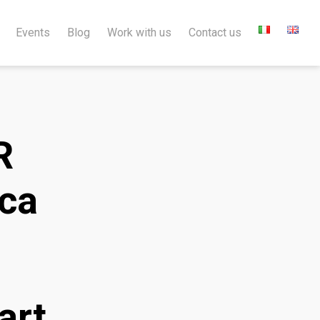
Events
Blog
Work with us
Contact us
R
ica
art