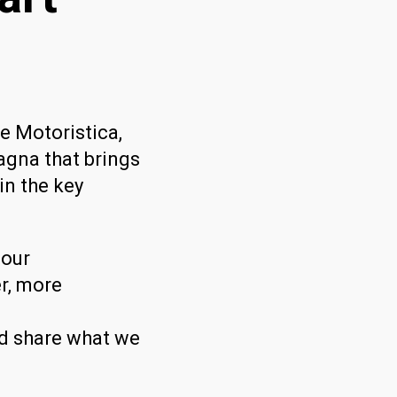
e Motoristica,
gna that brings
in the key
 our
er, more
nd share what we