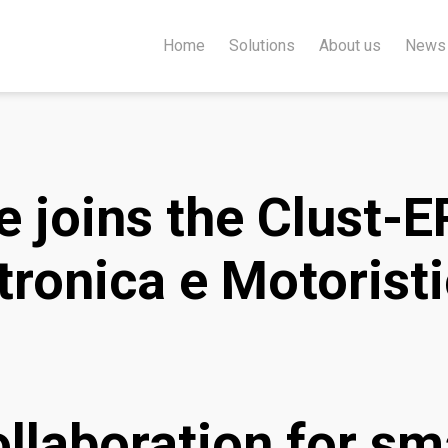
Home
Solutions
About us
News
 joins the Clust-E
ronica e Motorist
llaboration for sm